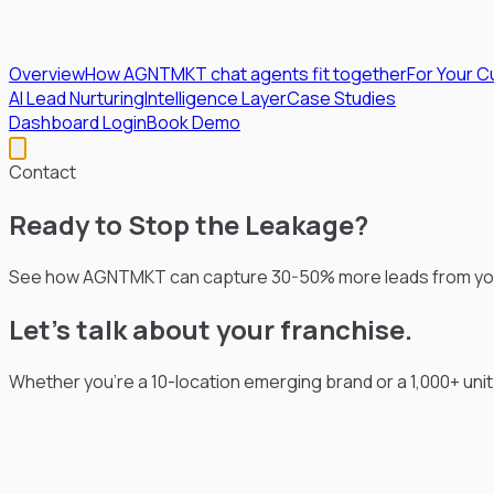
Overview
How AGNTMKT chat agents fit together
For Your 
AI Lead Nurturing
Intelligence Layer
Case Studies
Dashboard Login
Book Demo
Contact
Ready to Stop
the Leakage?
See how AGNTMKT can capture 30-50% more leads from your 
Let's talk about your franchise.
Whether you're a 10-location emerging brand or a 1,000+ uni