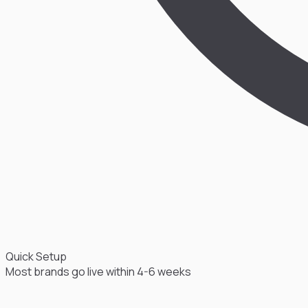
Quick Setup
Most brands go live within 4-6 weeks