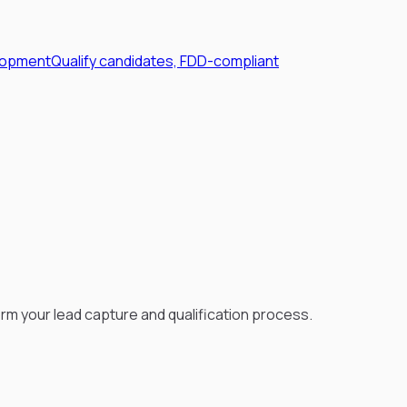
lopment
Qualify candidates, FDD-compliant
rm your lead capture and qualification process.