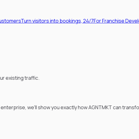
Customers
Turn visitors into bookings, 24/7
For Franchise Deve
existing traffic.
t enterprise, we'll show you exactly how AGNTMKT can transfo