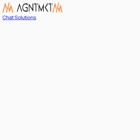
Chat Solutions