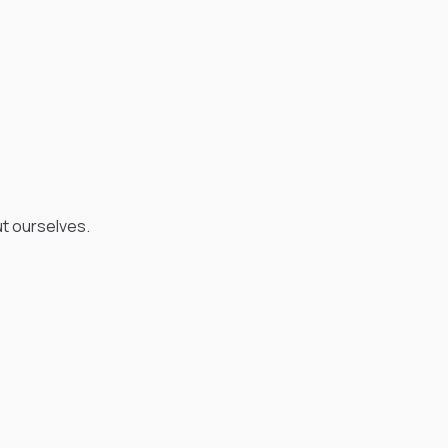
ut ourselves.