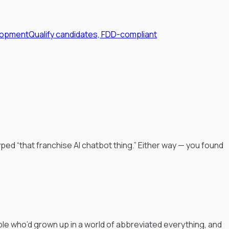
lopment
Qualify candidates, FDD-compliant
ped “that franchise AI chatbot thing.” Either way — you found
le who’d grown up in a world of abbreviated everything, and