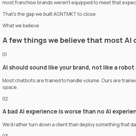
most franchise brands weren’t equipped to meet that expect
That’s the gap we built AGNTMKT to close.
What we believe
A few things we believe that most AI 
01
AI should sound like your brand, not like a robo
Most chatbots are trained to handle volume. Ours are train
space.
02
A bad AI experience is worse than no AI experie
We'd rather turn down a client than deploy something that damag