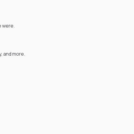
e were.
, and more.