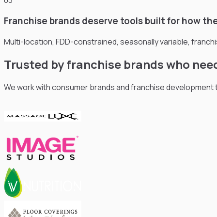
03
Franchise brands deserve tools built for how the
Multi-location, FDD-constrained, seasonally variable, franch
Trusted by franchise brands who nee
We work with consumer brands and franchise development te