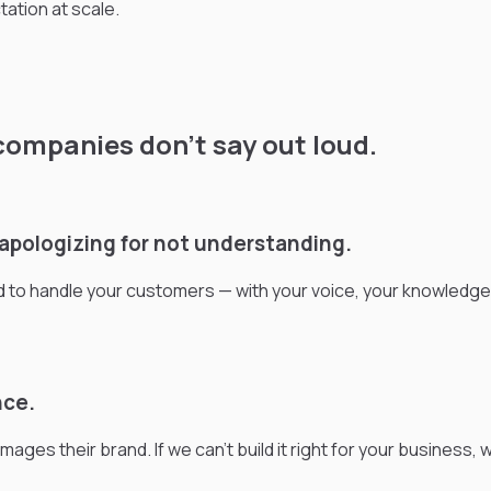
ation at scale.
companies don’t say out loud.
t apologizing for not understanding.
ed to handle your customers — with your voice, your knowledg
nce.
es their brand. If we can't build it right for your business, we