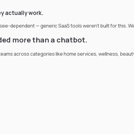
y actually work.
isee-dependent — generic SaaS tools weren't built for this. W
ded more than a chatbot.
ams across categories like home services, wellness, beauty