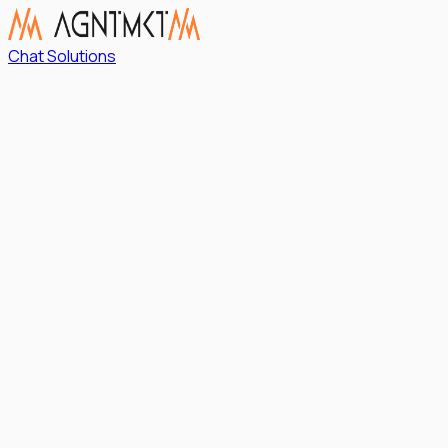
Chat Solutions