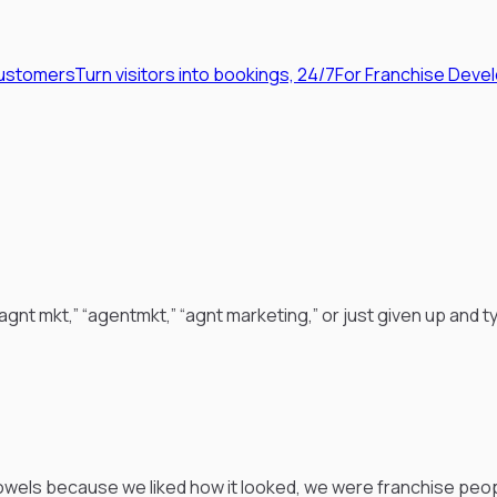
Customers
Turn visitors into bookings, 24/7
For Franchise Deve
nt mkt,” “agentmkt,” “agnt marketing,” or just given up and ty
wels because we liked how it looked, we were franchise peop