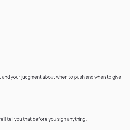
e, and your judgment about when to push and when to give
'll tell you that before you sign anything.