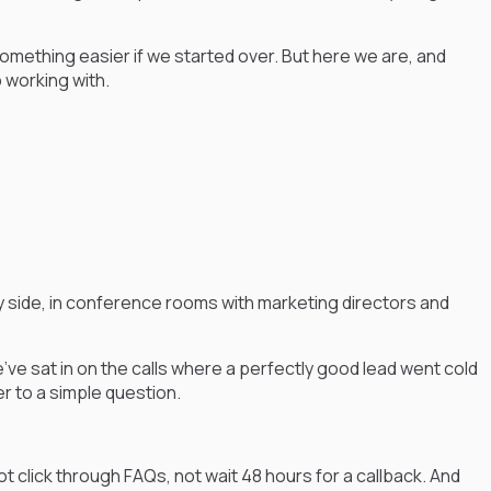
 something easier if we started over. But here we are, and
p working with.
 side, in conference rooms with marketing directors and
 sat in on the calls where a perfectly good lead went cold
 to a simple question.
t click through FAQs, not wait 48 hours for a callback. And