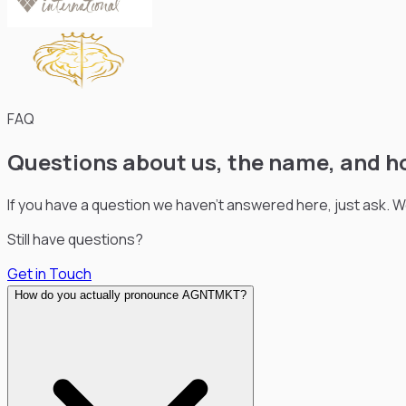
FAQ
Questions about us, the name, and h
If you have a question we haven’t answered here, just ask. 
Still have questions?
Get in Touch
How do you actually pronounce AGNTMKT?