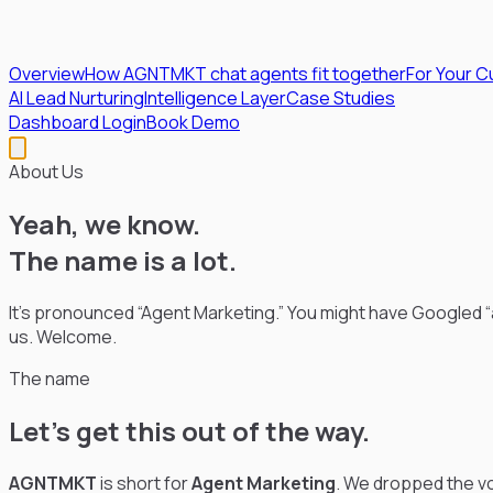
Overview
How AGNTMKT chat agents fit together
For Your 
AI Lead Nurturing
Intelligence Layer
Case Studies
Dashboard Login
Book Demo
About Us
Yeah, we know.
The name is a lot.
It’s pronounced “Agent Marketing.” You might have Googled “ag
us. Welcome.
The name
Let’s get this out of the way.
AGNTMKT
is short for
Agent Marketing
. We dropped the vo