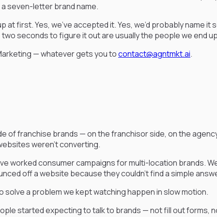
e a seven-letter brand name.
up at first. Yes, we’ve accepted it. Yes, we’d probably name it
ke two seconds to figure it out are usually the people we end u
Marketing — whatever gets you to
contact@agntmkt.ai
.
of franchise brands — on the franchisor side, on the agency
websites weren’t converting.
e worked consumer campaigns for multi-location brands. We’ve
ced off a website because they couldn’t find a simple answer
to solve a problem we kept watching happen in slow motion.
e started expecting to talk to brands — not fill out forms, no