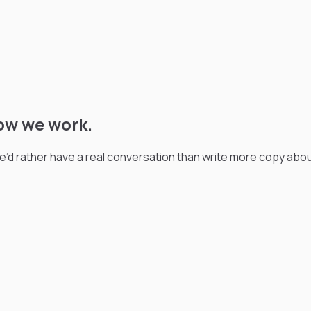
ow we work.
We’d rather have a real conversation than write more copy abo