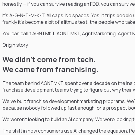
honestly — if you can survive reading an FDD, you can surviv
It’s A-G-N-T-M-K-T. All caps. No spaces. Yes, it trips people 
frankly it’s become a bit of a litmus test: the people who ta
You can call it AGNTMKT, AGNT MKT, Agnt Marketing, Agent 
Origin story
We didn’t come from tech.
We came from franchising.
The team behind AGNTMKT spent over a decade on the inside 
franchise development teams trying to figure out why their 
We’ve built franchise development marketing programs. We’v
because nobody followed up fast enough, or a prospect boun
We weren’t looking to build an AI company. We were looking 
The shift in how consumers use AI changed the equation. Peopl