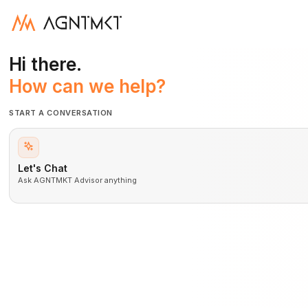
Chat Solutions